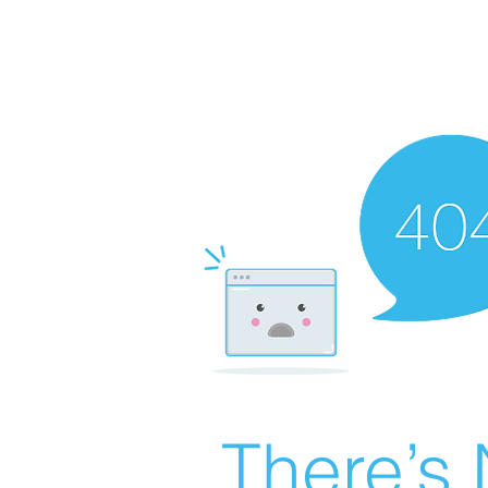
There’s 