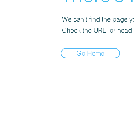
We can’t find the page yo
Check the URL, or head
Go Home