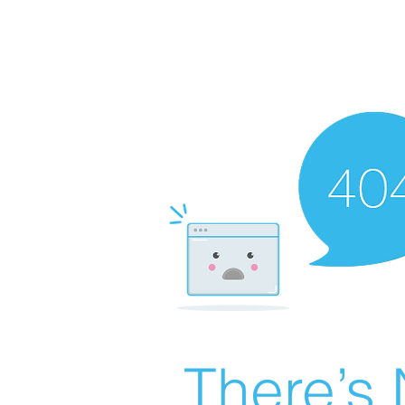
There’s 