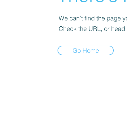
We can’t find the page yo
Check the URL, or head
Go Home